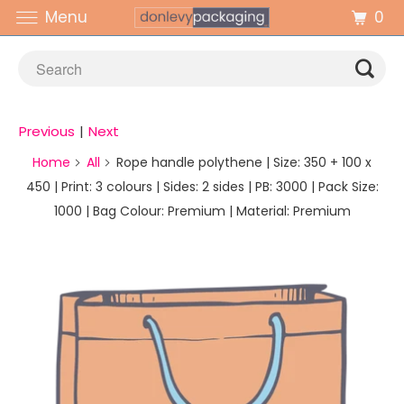
0
Menu
Previous
|
Next
Home
All
Rope handle polythene | Size: 350 + 100 x
450 | Print: 3 colours | Sides: 2 sides | PB: 3000 | Pack Size:
1000 | Bag Colour: Premium | Material: Premium