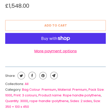
£1,548.00
ADD TO CART
More payment options
Share:
Collections:
All
Category:
Bag Colour: Premium
,
Material: Premium
,
Pack Size:
1000
,
Print: 3 colours
,
Product name: Rope handle polythene
,
Quantity: 3000
,
rope-handle-polythene
,
Sides: 2 sides
,
Size:
350 + 100 x 450