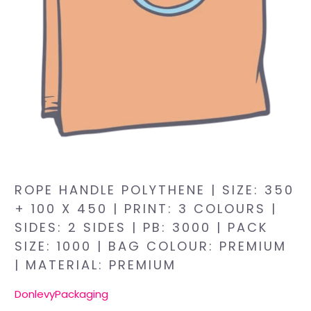
ROPE HANDLE POLYTHENE | SIZE: 350
+ 100 X 450 | PRINT: 3 COLOURS |
SIDES: 2 SIDES | PB: 3000 | PACK
SIZE: 1000 | BAG COLOUR: PREMIUM
| MATERIAL: PREMIUM
DonlevyPackaging