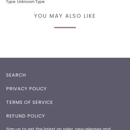
Type:
Unknown Type
YOU MAY ALSO LIKE
SEARCH
PRIVACY POLICY
TERMS OF SERVICE
REFUND POLICY
Sign up to get the latest on sales, new releases and