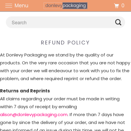
0
Menu
REFUND POLICY
At Donlevy Packaging we stand by the quality of our
products. On the very rare occasion that you are not happy
with your order we will endeavour to work with you to fix the
problem, and where required reprint or refund the order.
Returns
and Reprints
All claims regarding your order must be made in writing
within 7 days of receipt by emailing
alison@donlevypackaging.com
. If more than 7 days have
gone by since the delivery of your order, and we have not
been informed of an issue during this time, we will not be