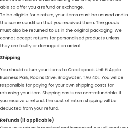
able to offer you a refund or exchange.
To be eligible for a return, your items must be unused and in
the same condition that you received them. The goods
must also be returned to us in the original packaging. We
cannot accept returns for personalised products unless
they are faulty or damaged on arrival.
Shipping
You should return your items to Creatapack, Unit 6 Apple
Business Park, Robins Drive, Bridgwater, TA6 4DL. You will be
responsible for paying for your own shipping costs for
returning your item. Shipping costs are non-refundable. If
you receive a refund, the cost of return shipping will be
deducted from your refund.
Refunds (if applicable)
Once your return is received and inspected, we will send you