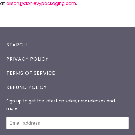
at
alison@donlevypackaging.com
.
SEARCH
PRIVACY POLICY
TERMS OF SERVICE
REFUND POLICY
Sign up to get the latest on sales, new releases and
more…