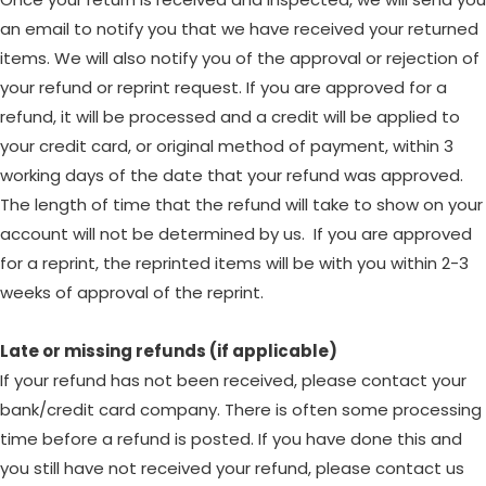
an email to notify you that we have received your returned
items. We will also notify you of the approval or rejection of
your refund or reprint request. If you are approved for a
refund, it will be processed and a credit will be applied to
your credit card, or original method of payment, within 3
working days of the date that your refund was approved.
The length of time that the refund will take to show on your
account will not be determined by us. If you are approved
for a reprint, the reprinted items will be with you within 2-3
weeks of approval of the reprint.
Late or missing refunds (if applicable)
If your refund has not been received, please contact your
bank/credit card company. There is often some processing
time before a refund is posted. If you have done this and
you still have not received your refund, please contact us