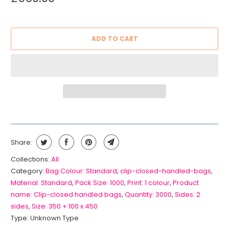
ADD TO CART
Share:
Collections:
All
Category:
Bag Colour: Standard
,
clip-closed-handled-bags
,
Material: Standard
,
Pack Size: 1000
,
Print: 1 colour
,
Product
name: Clip-closed handled bags
,
Quantity: 3000
,
Sides: 2
sides
,
Size: 350 + 100 x 450
Type:
Unknown Type