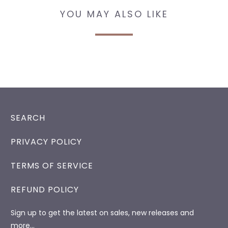
YOU MAY ALSO LIKE
SEARCH
PRIVACY POLICY
TERMS OF SERVICE
REFUND POLICY
Sign up to get the latest on sales, new releases and
more…