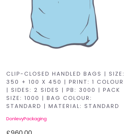
CLIP-CLOSED HANDLED BAGS | SIZE:
350 + 100 X 450 | PRINT: 1 COLOUR
| SIDES: 2 SIDES | PB: 3000 | PACK
SIZE: 1000 | BAG COLOUR:
STANDARD | MATERIAL: STANDARD
DonlevyPackaging
£960.00