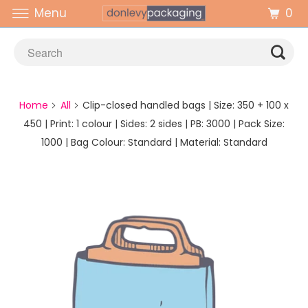
0
Menu
Home
All
Clip-closed handled bags | Size: 350 + 100 x
450 | Print: 1 colour | Sides: 2 sides | PB: 3000 | Pack Size:
1000 | Bag Colour: Standard | Material: Standard