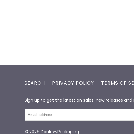
SEARCH
PRIVACY POLICY
TERMS OF S
Sign up to get the latest on sales, new releases an
© 2026
DonlevyPackaging
.