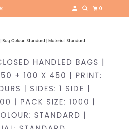
0
Us
00 | Bag Colour: Standard | Material: Standard
CLOSED HANDLED BAGS |
350 + 100 X 450 | PRINT:
URS | SIDES: 1 SIDE |
00 | PACK SIZE: 1000 |
OLOUR: STANDARD |
IAL: STANDARD