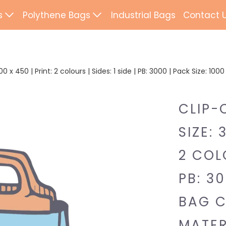
s
Polythene Bags
Industrial Bags
Contact 
d Paper Bags
Patch Handle
ted Paper Bags
Flexi Loop Handle
 x 450 | Print: 2 colours | Sides: 1 side | PB: 3000 | Pack Size: 10
Paper Tape Bags
Punch Handle
CLIP-
Flat Tape Paper
Duffle
SIZE: 
Drawtape
ab Bags
2 COLO
Clip Close
ling Bags
PB: 30
Rope Handle
Wrapping Paper
BAG C
Mailing Bags
MATER