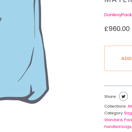
DonlevyPack
£960.00
ADD
Share:
Collections:
All
Category:
Bag
Standard
,
Pack
handled bags