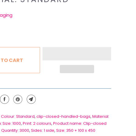
aging
 TO CART
 Colour: Standard
,
clip-closed-handled-bags
,
Material:
 Size: 1000
,
Print: 2 colours
,
Product name: Clip-closed
,
Quantity: 3000
,
Sides: 1 side
,
Size: 350 + 100 x 450