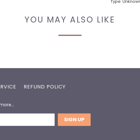
Type:
Unknown
YOU MAY ALSO LIKE
ERVICE
REFUND POLICY
d more…