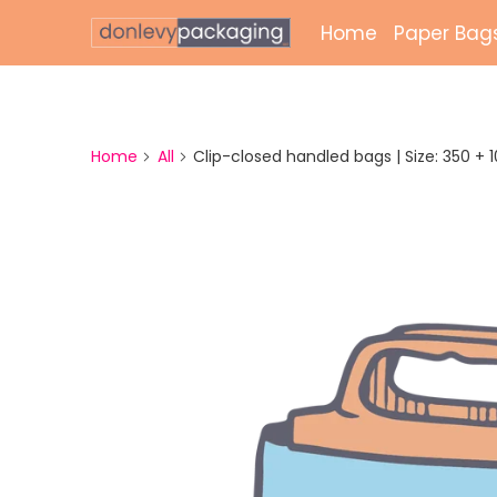
Home
Paper Bag
Laminate
Unlamina
Home
All
Clip-closed handled bags | Size: 350 + 100
Twisted 
External 
Bags
Paper Gr
Paper Mai
Printed 