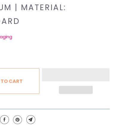
UM | MATERIAL:
DARD
aging
 TO CART