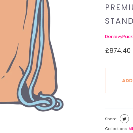
PREMI
STAN
DonlevyPack
£974.40
ADD
Share:
Collections:
All