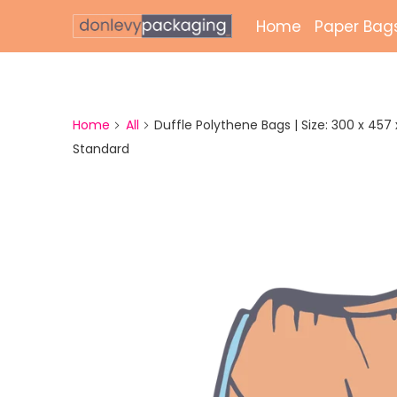
Home
Paper Bag
Laminate
Unlamina
Home
All
Duffle Polythene Bags | Size: 300 x 457 x 
Standard
Twisted 
External 
Bags
Paper Gr
Paper Mai
Printed 