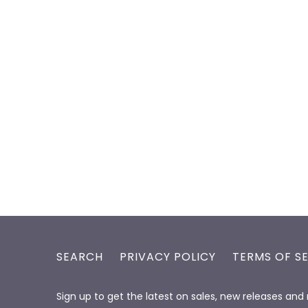
SEARCH
PRIVACY POLICY
TERMS OF S
Sign up to get the latest on sales, new releases an