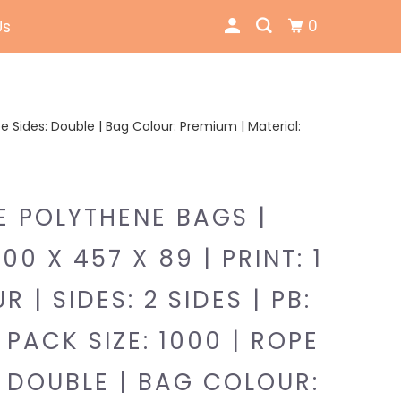
0
Us
Rope Sides: Double | Bag Colour: Premium | Material:
E POLYTHENE BAGS |
300 X 457 X 89 | PRINT: 1
 | SIDES: 2 SIDES | PB:
 PACK SIZE: 1000 | ROPE
: DOUBLE | BAG COLOUR: