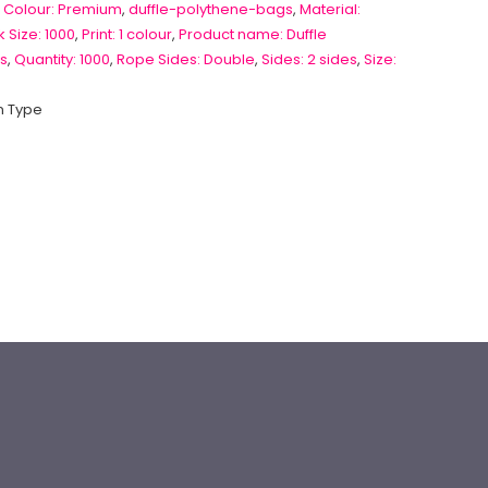
 Colour: Premium
,
duffle-polythene-bags
,
Material:
 Size: 1000
,
Print: 1 colour
,
Product name: Duffle
s
,
Quantity: 1000
,
Rope Sides: Double
,
Sides: 2 sides
,
Size:
 Type