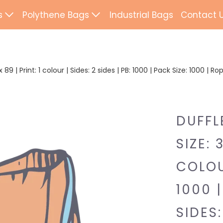
s
Polythene Bags
Industrial Bags
Contact 
d Paper Bags
Patch Handle
ted Paper Bags
Flexi Loop Handle
89 | Print: 1 colour | Sides: 2 sides | PB: 1000 | Pack Size: 1000 | 
Paper Tape Bags
Punch Handle
Flat Tape Paper
Duffle
DUFFL
Drawtape
SIZE: 
ab Bags
Clip Close
COLOUR
ling Bags
Rope Handle
1000 |
Wrapping Paper
Mailing Bags
SIDES