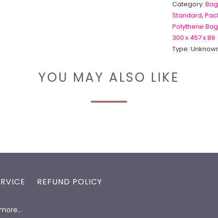
Category:
Bag
Standard
,
Pack
Polythene Bag
300 x 457 x 89
Type:
Unknown
YOU MAY ALSO LIKE
ERVICE
REFUND POLICY
d more…