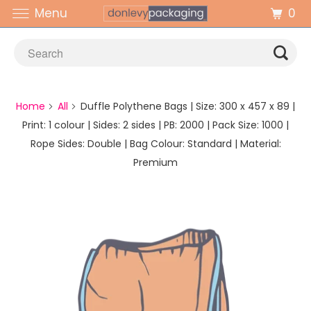
0
Menu
Home
All
Duffle Polythene Bags | Size: 300 x 457 x 89 |
Print: 1 colour | Sides: 2 sides | PB: 2000 | Pack Size: 1000 |
Rope Sides: Double | Bag Colour: Standard | Material:
Premium