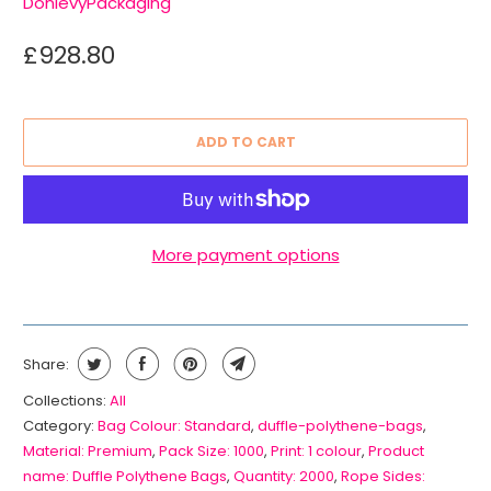
DonlevyPackaging
£928.80
ADD TO CART
More payment options
Share:
Collections:
All
Category:
Bag Colour: Standard
,
duffle-polythene-bags
,
Material: Premium
,
Pack Size: 1000
,
Print: 1 colour
,
Product
name: Duffle Polythene Bags
,
Quantity: 2000
,
Rope Sides: