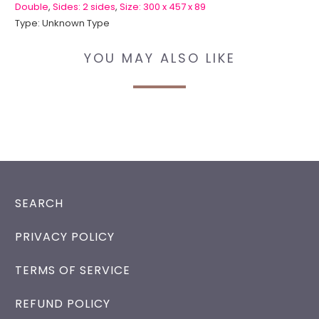
Double
,
Sides: 2 sides
,
Size: 300 x 457 x 89
Type:
Unknown Type
YOU MAY ALSO LIKE
SEARCH
PRIVACY POLICY
TERMS OF SERVICE
REFUND POLICY