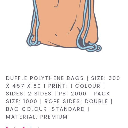
DUFFLE POLYTHENE BAGS | SIZE: 300
X 457 X 89 | PRINT: 1 COLOUR |
SIDES: 2 SIDES | PB: 2000 | PACK
SIZE: 1000 | ROPE SIDES: DOUBLE |
BAG COLOUR: STANDARD |
MATERIAL: PREMIUM