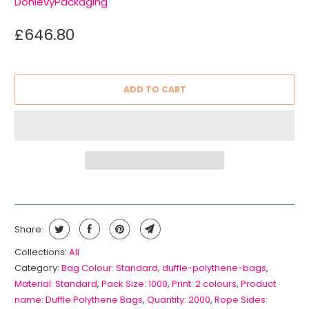
DonlevyPackaging
£646.80
ADD TO CART
Share:
Collections:
All
Category:
Bag Colour: Standard
,
duffle-polythene-bags
,
Material: Standard
,
Pack Size: 1000
,
Print: 2 colours
,
Product
name: Duffle Polythene Bags
,
Quantity: 2000
,
Rope Sides: