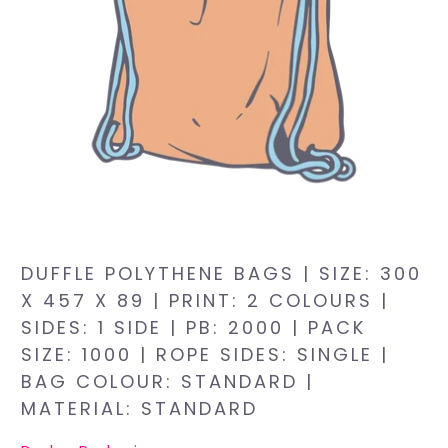
DUFFLE POLYTHENE BAGS | SIZE: 300
X 457 X 89 | PRINT: 2 COLOURS |
SIDES: 1 SIDE | PB: 2000 | PACK
SIZE: 1000 | ROPE SIDES: SINGLE |
BAG COLOUR: STANDARD |
MATERIAL: STANDARD