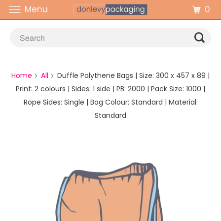
0
Menu
Home
All
Duffle Polythene Bags | Size: 300 x 457 x 89 |
Print: 2 colours | Sides: 1 side | PB: 2000 | Pack Size: 1000 |
Rope Sides: Single | Bag Colour: Standard | Material:
Standard