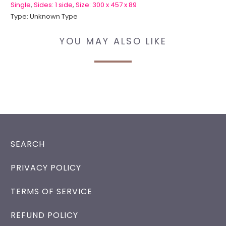
Single
,
Sides: 1 side
,
Size: 300 x 457 x 89
Type:
Unknown Type
YOU MAY ALSO LIKE
SEARCH
PRIVACY POLICY
TERMS OF SERVICE
REFUND POLICY