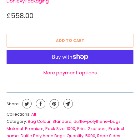
DonlevyPackaging
£558.00
ADD TO CART
More payment options
Share:
Collections:
All
Category:
Bag Colour: Standard
,
duffle-polythene-bags
,
Material: Premium
,
Pack Size: 1000
,
Print: 2 colours
,
Product
name: Duffle Polythene Bags
,
Quantity: 5000
,
Rope Sides: