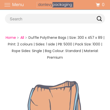
0
Menu
Home
All
Duffle Polythene Bags | Size: 300 x 457 x 89 |
Print: 2 colours | Sides: 1 side | PB: 5000 | Pack Size: 1000 |
Rope Sides: Single | Bag Colour: Standard | Material:
Premium