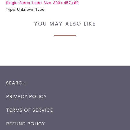
Single
,
Sides: 1 side
,
Size: 300 x 457 x 89
Type:
Unknown Type
YOU MAY ALSO LIKE
SEARCH
PRIVACY POLICY
TERMS OF SERVICE
REFUND POLICY