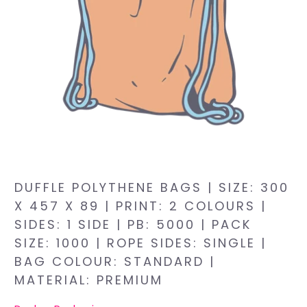
DUFFLE POLYTHENE BAGS | SIZE: 300
X 457 X 89 | PRINT: 2 COLOURS |
SIDES: 1 SIDE | PB: 5000 | PACK
SIZE: 1000 | ROPE SIDES: SINGLE |
BAG COLOUR: STANDARD |
MATERIAL: PREMIUM