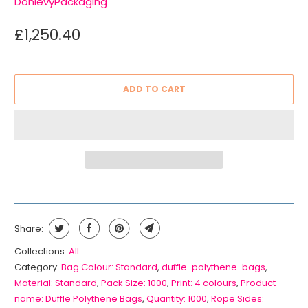
DonlevyPackaging
£1,250.40
ADD TO CART
Share:
Collections:
All
Category:
Bag Colour: Standard
,
duffle-polythene-bags
,
Material: Standard
,
Pack Size: 1000
,
Print: 4 colours
,
Product
name: Duffle Polythene Bags
,
Quantity: 1000
,
Rope Sides: