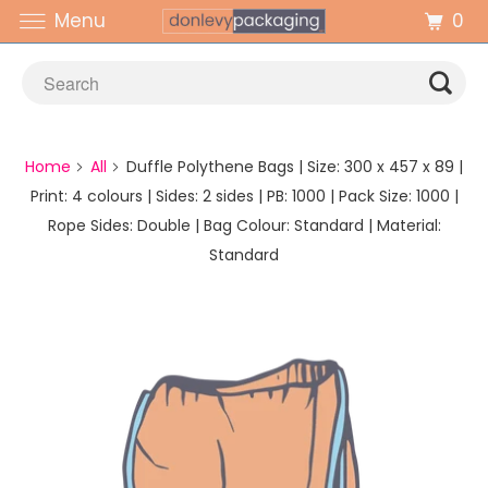
0
Menu
Home
All
Duffle Polythene Bags | Size: 300 x 457 x 89 |
Print: 4 colours | Sides: 2 sides | PB: 1000 | Pack Size: 1000 |
Rope Sides: Double | Bag Colour: Standard | Material:
Standard