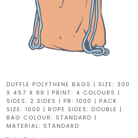
DUFFLE POLYTHENE BAGS | SIZE: 300
X 457 X 89 | PRINT: 4 COLOURS |
SIDES: 2 SIDES | PB: 1000 | PACK
SIZE: 1000 | ROPE SIDES: DOUBLE |
BAG COLOUR: STANDARD |
MATERIAL: STANDARD