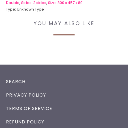
Double
,
Sides: 2 sides
,
Size: 300 x 457 x 89
Type:
Unknown Type
YOU MAY ALSO LIKE
SEARCH
PRIVACY POLICY
TERMS OF SERVICE
REFUND POLICY