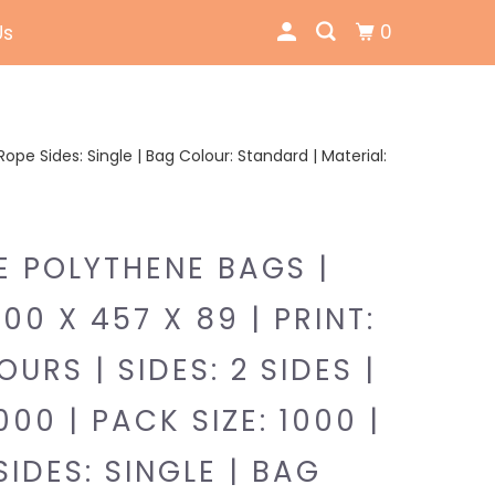
0
Us
| Rope Sides: Single | Bag Colour: Standard | Material:
E POLYTHENE BAGS |
300 X 457 X 89 | PRINT:
URS | SIDES: 2 SIDES |
000 | PACK SIZE: 1000 |
SIDES: SINGLE | BAG