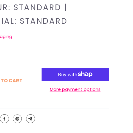
R: STANDARD |
IAL: STANDARD
aging
 TO CART
More payment options