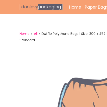
Home
Paper Bag
Laminate
Unlamina
Home
All
Duffle Polythene Bags | Size: 300 x 457 x 
Standard
Twisted 
External 
Bags
Paper Gr
Paper Mai
Printed 