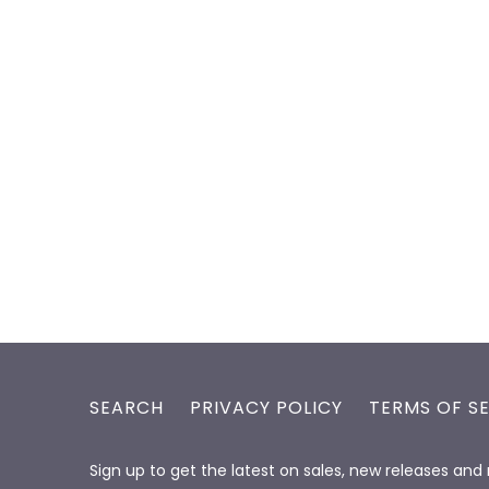
SEARCH
PRIVACY POLICY
TERMS OF S
Sign up to get the latest on sales, new releases an