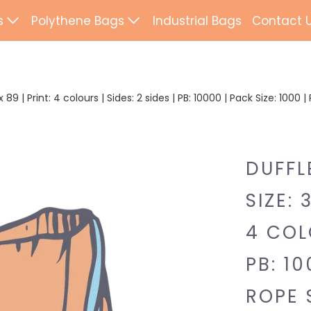
s
Polythene Bags
Industrial Bags
Contact 
d Paper Bags
Patch Handle
ted Paper Bags
Flexi Loop Handle
89 | Print: 4 colours | Sides: 2 sides | PB: 10000 | Pack Size: 1000 
Paper Tape Bags
Punch Handle
Flat Tape Paper
Duffle
DUFFL
Drawtape
SIZE: 
ab Bags
Clip Close
4 COLO
ling Bags
Rope Handle
PB: 10
Wrapping Paper
Mailing Bags
ROPE 