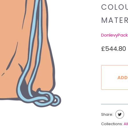
COLOU
MATER
DonlevyPack
£544.80
ADD
Share:
Collections:
All