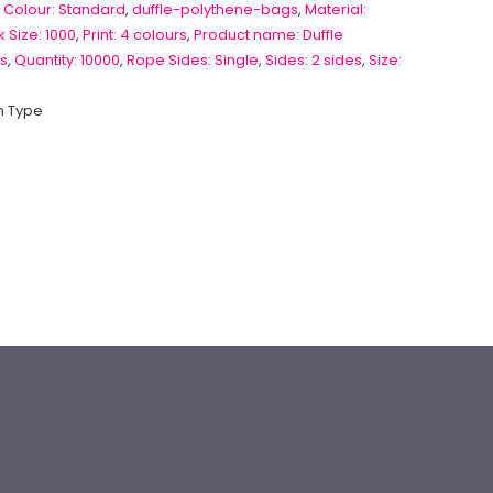
 Colour: Standard
,
duffle-polythene-bags
,
Material:
 Size: 1000
,
Print: 4 colours
,
Product name: Duffle
s
,
Quantity: 10000
,
Rope Sides: Single
,
Sides: 2 sides
,
Size:
 Type