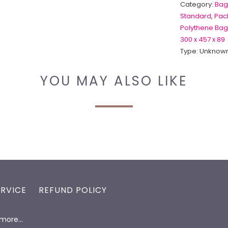
Category:
Bag
Standard
,
Pack
Polythene Bag
300 x 457 x 89
Type:
Unknown
YOU MAY ALSO LIKE
ERVICE
REFUND POLICY
d more…