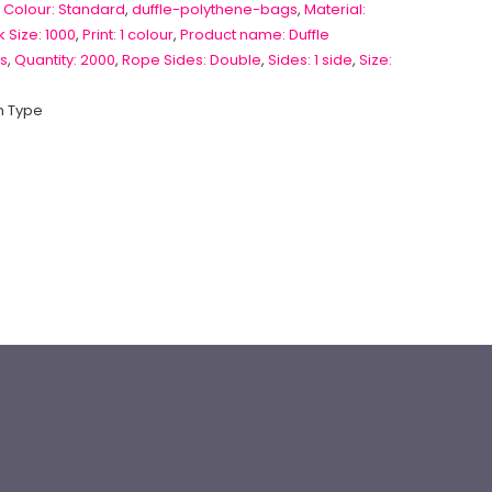
 Colour: Standard
,
duffle-polythene-bags
,
Material:
 Size: 1000
,
Print: 1 colour
,
Product name: Duffle
s
,
Quantity: 2000
,
Rope Sides: Double
,
Sides: 1 side
,
Size:
 Type