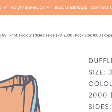
s
Polythene Bags
Industrial Bags
Contact 
d Paper Bags
Patch Handle
ted Paper Bags
Flexi Loop Handle
89 | Print: 1 colour | Sides: 1 side | PB: 2000 | Pack Size: 1000 | Ro
Paper Tape Bags
Punch Handle
Flat Tape Paper
Duffle
DUFFL
Drawtape
SIZE: 
ab Bags
Clip Close
COLOUR
ling Bags
Rope Handle
2000 
Wrapping Paper
Mailing Bags
SIDES