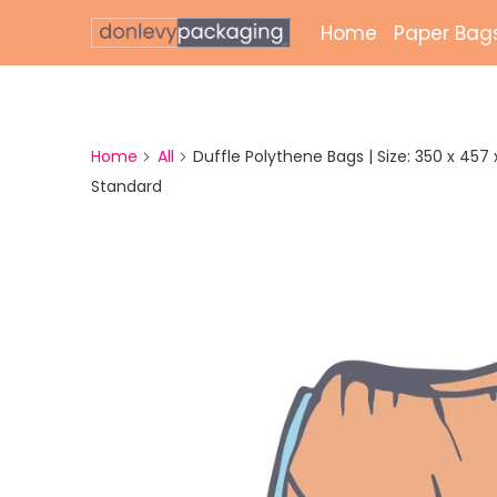
Home
Paper Bag
Laminate
Unlamina
Home
All
Duffle Polythene Bags | Size: 350 x 457 x 
Standard
Twisted 
External 
Bags
Paper Gr
Paper Mai
Printed 