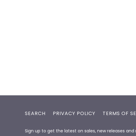
SEARCH
PRIVACY POLICY
TERMS OF S
Sign up to get the latest on sales, new releases an