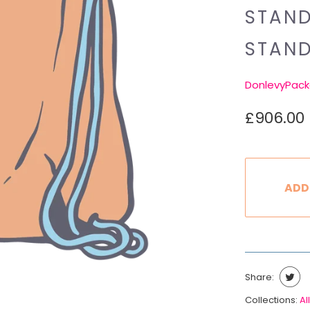
STAND
STAN
DonlevyPack
£906.00
ADD
Share:
Collections:
All