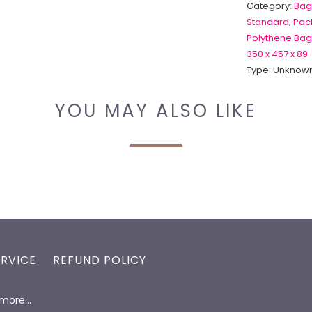
Category:
Bag
Standard
,
Pack
Polythene Bag
350 x 457 x 89
Type:
Unknown
YOU MAY ALSO LIKE
ERVICE
REFUND POLICY
d more…