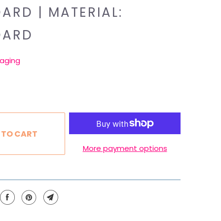
ARD | MATERIAL:
DARD
aging
 TO CART
More payment options