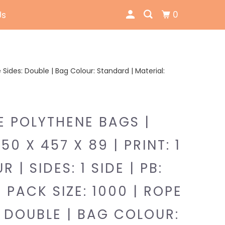
0
Us
pe Sides: Double | Bag Colour: Standard | Material:
E POLYTHENE BAGS |
350 X 457 X 89 | PRINT: 1
 | SIDES: 1 SIDE | PB:
| PACK SIZE: 1000 | ROPE
: DOUBLE | BAG COLOUR: