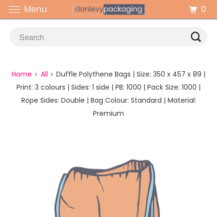
0
Menu
Home
All
Duffle Polythene Bags | Size: 350 x 457 x 89 |
Print: 3 colours | Sides: 1 side | PB: 1000 | Pack Size: 1000 |
Rope Sides: Double | Bag Colour: Standard | Material:
Premium