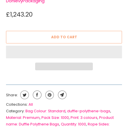
DonlevyPackaging
£1,243.20
ADD TO CART
Share:
Collections:
All
Category:
Bag Colour: Standard
,
duffle-polythene-bags
,
Material: Premium
,
Pack Size: 1000
,
Print: 3 colours
,
Product
name: Duffle Polythene Bags
,
Quantity: 1000
,
Rope Sides: