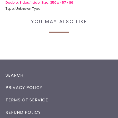
Double
,
Sides: 1 side
,
Size: 350 x 457 x 89
Type:
Unknown Type
YOU MAY ALSO LIKE
SEARCH
PRIVACY POLICY
TERMS OF SERVICE
REFUND POLICY