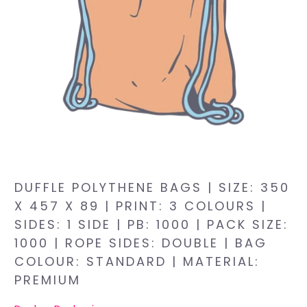
DUFFLE POLYTHENE BAGS | SIZE: 350
X 457 X 89 | PRINT: 3 COLOURS |
SIDES: 1 SIDE | PB: 1000 | PACK SIZE:
1000 | ROPE SIDES: DOUBLE | BAG
COLOUR: STANDARD | MATERIAL:
PREMIUM