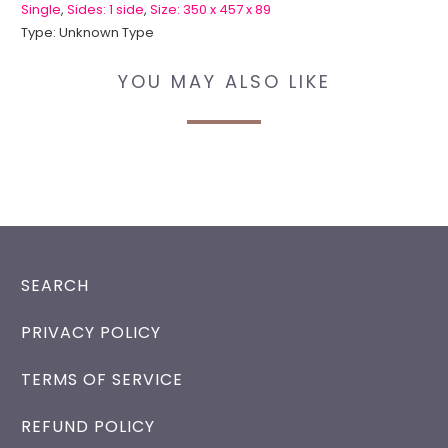
Single
,
Sides: 1 side
,
Size: 350 x 457 x 89
Type:
Unknown Type
YOU MAY ALSO LIKE
SEARCH
PRIVACY POLICY
TERMS OF SERVICE
REFUND POLICY