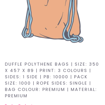
DUFFLE POLYTHENE BAGS | SIZE: 350
X 457 X 89 | PRINT: 3 COLOURS |
SIDES: 1 SIDE | PB: 10000 | PACK
SIZE: 1000 | ROPE SIDES: SINGLE |
BAG COLOUR: PREMIUM | MATERIAL:
PREMIUM