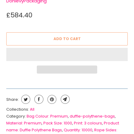
DonlevyPackaging
£584.40
ADD TO CART
Share:
Collections:
All
Category:
Bag Colour: Premium
,
duffle-polythene-bags
,
Material: Premium
,
Pack Size: 1000
,
Print: 3 colours
,
Product
name: Duffle Polythene Bags
,
Quantity: 10000
,
Rope Sides: