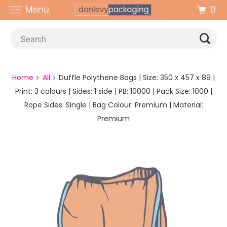
0
Menu
Home
All
Duffle Polythene Bags | Size: 350 x 457 x 89 |
Print: 3 colours | Sides: 1 side | PB: 10000 | Pack Size: 1000 |
Rope Sides: Single | Bag Colour: Premium | Material:
Premium