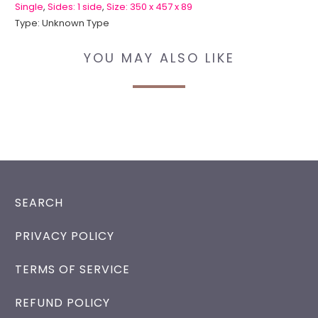
Single
,
Sides: 1 side
,
Size: 350 x 457 x 89
Type:
Unknown Type
YOU MAY ALSO LIKE
SEARCH
PRIVACY POLICY
TERMS OF SERVICE
REFUND POLICY