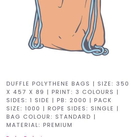
DUFFLE POLYTHENE BAGS | SIZE: 350
X 457 X 89 | PRINT: 3 COLOURS |
SIDES: 1 SIDE | PB: 2000 | PACK
SIZE: 1000 | ROPE SIDES: SINGLE |
BAG COLOUR: STANDARD |
MATERIAL: PREMIUM