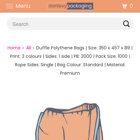
0
Menu
Home
All
Duffle Polythene Bags | Size: 350 x 457 x 89 |
Print: 3 colours | Sides: 1 side | PB: 2000 | Pack Size: 1000 |
Rope Sides: Single | Bag Colour: Standard | Material:
Premium