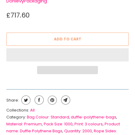
DonlevyPackaging
£717.60
ADD TO CART
Share:
Collections:
All
Category:
Bag Colour: Standard
,
duffle-polythene-bags
,
Material: Premium
,
Pack Size: 1000
,
Print: 3 colours
,
Product
name: Duffle Polythene Bags
,
Quantity: 2000
,
Rope Sides: