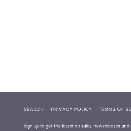
SEARCH
PRIVACY POLICY
TERMS OF S
Sign up to get the latest on sales, new releases an