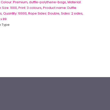
 Colour: Premium
,
duffle-polythene-bags
,
Material:
 Size: 1000
,
Print: 3 colours
,
Product name: Duffle
s
,
Quantity: 10000
,
Rope Sides: Double
,
Sides: 2 sides
,
 x 89
 Type