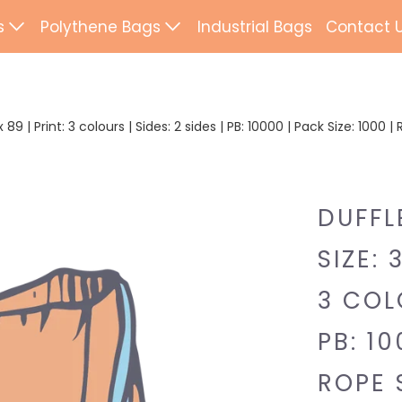
s
Polythene Bags
Industrial Bags
Contact 
d Paper Bags
Patch Handle
ted Paper Bags
Flexi Loop Handle
89 | Print: 3 colours | Sides: 2 sides | PB: 10000 | Pack Size: 1000
Paper Tape Bags
Punch Handle
Flat Tape Paper
Duffle
DUFFL
Drawtape
SIZE: 
ab Bags
Clip Close
3 COLO
ling Bags
Rope Handle
PB: 10
Wrapping Paper
Mailing Bags
ROPE 