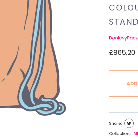
COLOU
STAN
DonlevyPack
£865.20
ADD
Share:
Collections:
All