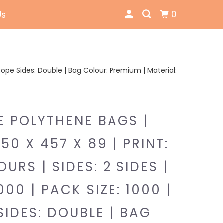
0
Us
 | Rope Sides: Double | Bag Colour: Premium | Material:
E POLYTHENE BAGS |
350 X 457 X 89 | PRINT:
URS | SIDES: 2 SIDES |
000 | PACK SIZE: 1000 |
SIDES: DOUBLE | BAG