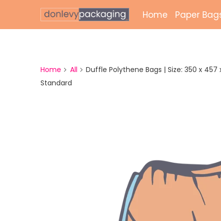
Home
Paper Bag
Laminate
Unlamina
Home
All
Duffle Polythene Bags | Size: 350 x 457 x 
Standard
Twisted 
External 
Bags
Paper Gr
Paper Mai
Printed 