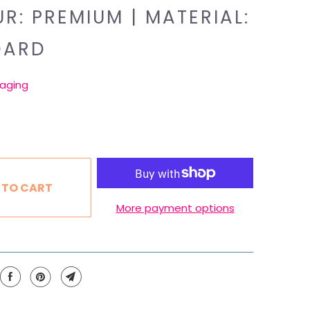
R: PREMIUM | MATERIAL:
DARD
aging
 TO CART
More payment options