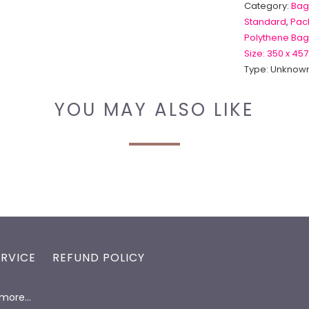
Category:
Bag
Standard
,
Pack
Polythene Bag
Size: 350 x 457
Type:
Unknown
YOU MAY ALSO LIKE
ERVICE
REFUND POLICY
d more…