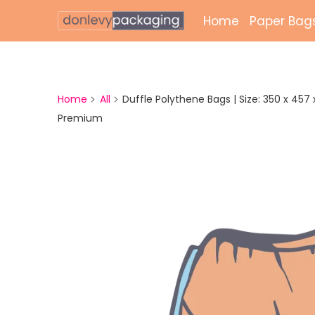
Home
Paper Bag
Laminate
Unlamina
Home
All
Duffle Polythene Bags | Size: 350 x 457 x 
Premium
Twisted 
External 
Bags
Paper Gr
Paper Mai
Printed 