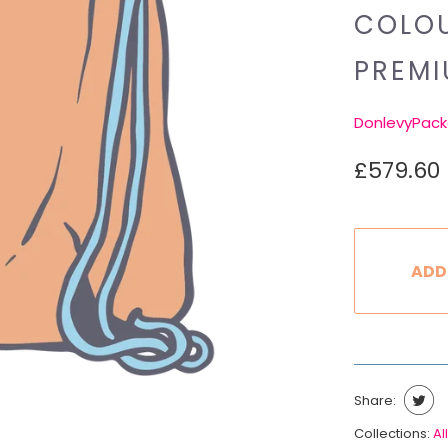
COLOU
PREM
DonlevyPack
£579.60
ADD
Share:
Collections:
All