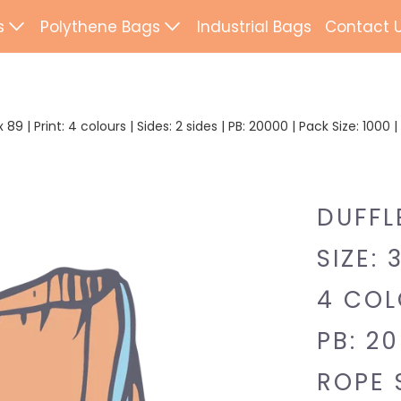
s
Polythene Bags
Industrial Bags
Contact 
d Paper Bags
Patch Handle
ted Paper Bags
Flexi Loop Handle
89 | Print: 4 colours | Sides: 2 sides | PB: 20000 | Pack Size: 1000
Paper Tape Bags
Punch Handle
Flat Tape Paper
Duffle
DUFFL
Drawtape
SIZE: 
ab Bags
Clip Close
4 COLO
ling Bags
Rope Handle
PB: 20
Wrapping Paper
Mailing Bags
ROPE 