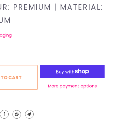
R: PREMIUM | MATERIAL:
IUM
aging
 TO CART
More payment options