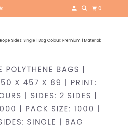
0
Us
 | Rope Sides: Single | Bag Colour: Premium | Material:
E POLYTHENE BAGS |
350 X 457 X 89 | PRINT:
URS | SIDES: 2 SIDES |
000 | PACK SIZE: 1000 |
SIDES: SINGLE | BAG