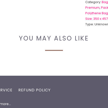
Category:
Bag
Premium
,
Pack
Polythene Bag
Size: 350 x 457
Type:
Unknown
YOU MAY ALSO LIKE
ERVICE
REFUND POLICY
d more…