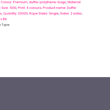
 Colour: Premium
,
duffle-polythene-bags
,
Material:
 Size: 1000
,
Print: 4 colours
,
Product name: Duffle
s
,
Quantity: 20000
,
Rope Sides: Single
,
Sides: 2 sides
,
 x 89
 Type