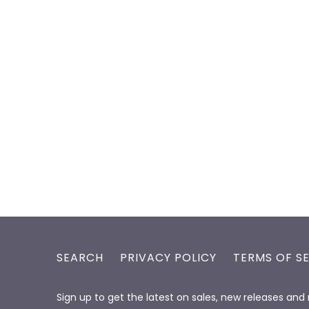
SEARCH
PRIVACY POLICY
TERMS OF S
Sign up to get the latest on sales, new releases an