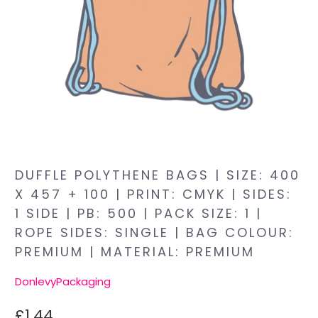
DUFFLE POLYTHENE BAGS | SIZE: 400
X 457 + 100 | PRINT: CMYK | SIDES:
1 SIDE | PB: 500 | PACK SIZE: 1 |
ROPE SIDES: SINGLE | BAG COLOUR:
PREMIUM | MATERIAL: PREMIUM
DonlevyPackaging
£1.44