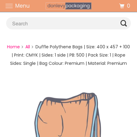
0
Menu
Home
All
Duffle Polythene Bags | Size: 400 x 457 + 100
| Print: CMYK | Sides: 1 side | PB: 500 | Pack Size: 1 | Rope
Sides: Single | Bag Colour: Premium | Material: Premium