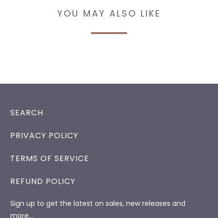
YOU MAY ALSO LIKE
SEARCH
PRIVACY POLICY
TERMS OF SERVICE
REFUND POLICY
Sign up to get the latest on sales, new releases and
more…