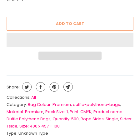
ADD TO CART
Share:
Collections:
All
Category:
Bag Colour: Premium
,
duffle-polythene-bags
,
Material: Premium
,
Pack Size: 1
,
Print: CMYK
,
Product name:
Duffle Polythene Bags
,
Quantity: 500
,
Rope Sides: Single
,
Sides:
1 side
,
Size: 400 x 457 + 100
Type:
Unknown Type