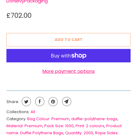
DonlevyPackaging
£702.00
ADD TO CART
More payment options
Share:
Collections:
All
Category:
Bag Colour: Premium
,
duffle-polythene-bags
,
Material: Premium
,
Pack Size: 1000
,
Print: 2 colours
,
Product
name: Duffle Polythene Bags
,
Quantity: 2000
,
Rope Sides: