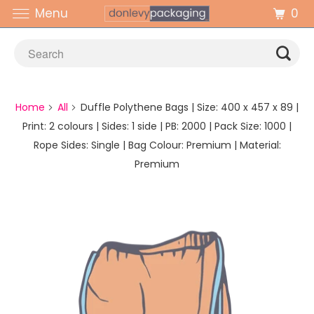
0
Menu
Home
All
Duffle Polythene Bags | Size: 400 x 457 x 89 |
Print: 2 colours | Sides: 1 side | PB: 2000 | Pack Size: 1000 |
Rope Sides: Single | Bag Colour: Premium | Material:
Premium