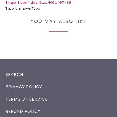
Single
,
Sides: 1 side
,
Size: 400 x 457 x 89
Type:
Unknown Type
YOU MAY ALSO LIKE
SEARCH
PRIVACY POLICY
TERMS OF SERVICE
REFUND POLICY