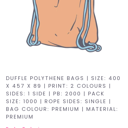
DUFFLE POLYTHENE BAGS | SIZE: 400
X 457 X 89 | PRINT: 2 COLOURS |
SIDES: 1 SIDE | PB: 2000 | PACK
SIZE: 1000 | ROPE SIDES: SINGLE |
BAG COLOUR: PREMIUM | MATERIAL:
PREMIUM