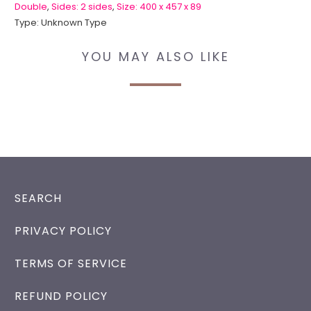
Double
,
Sides: 2 sides
,
Size: 400 x 457 x 89
Type:
Unknown Type
YOU MAY ALSO LIKE
SEARCH
PRIVACY POLICY
TERMS OF SERVICE
REFUND POLICY