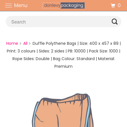
0
Menu
Home
All
Duffle Polythene Bags | Size: 400 x 457 x 89 |
Print: 3 colours | Sides: 2 sides | PB: 10000 | Pack Size: 1000 |
Rope Sides: Double | Bag Colour: Standard | Material:
Premium