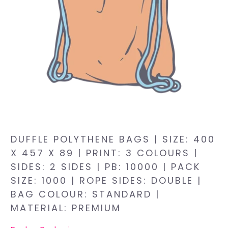
DUFFLE POLYTHENE BAGS | SIZE: 400
X 457 X 89 | PRINT: 3 COLOURS |
SIDES: 2 SIDES | PB: 10000 | PACK
SIZE: 1000 | ROPE SIDES: DOUBLE |
BAG COLOUR: STANDARD |
MATERIAL: PREMIUM