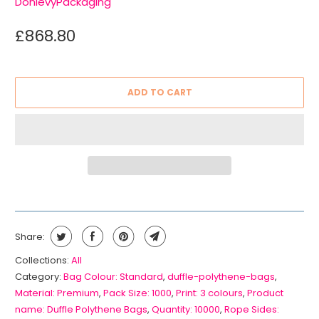
DonlevyPackaging
£868.80
ADD TO CART
Share:
Collections:
All
Category:
Bag Colour: Standard
,
duffle-polythene-bags
,
Material: Premium
,
Pack Size: 1000
,
Print: 3 colours
,
Product
name: Duffle Polythene Bags
,
Quantity: 10000
,
Rope Sides: