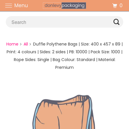
0
Menu
Home
All
Duffle Polythene Bags | Size: 400 x 457 x 89 |
Print: 4 colours | Sides: 2 sides | PB: 10000 | Pack Size: 1000 |
Rope Sides: Single | Bag Colour: Standard | Material:
Premium