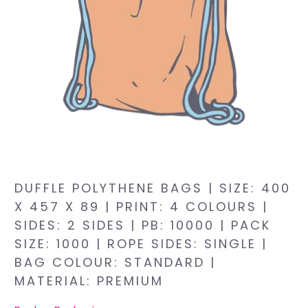
DUFFLE POLYTHENE BAGS | SIZE: 400
X 457 X 89 | PRINT: 4 COLOURS |
SIDES: 2 SIDES | PB: 10000 | PACK
SIZE: 1000 | ROPE SIDES: SINGLE |
BAG COLOUR: STANDARD |
MATERIAL: PREMIUM