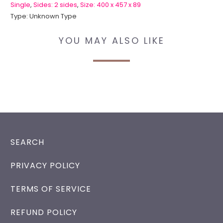
Single
,
Sides: 2 sides
,
Size: 400 x 457 x 89
Type:
Unknown Type
YOU MAY ALSO LIKE
SEARCH
PRIVACY POLICY
TERMS OF SERVICE
REFUND POLICY