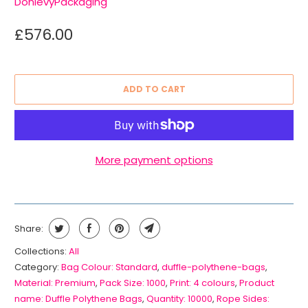
DonlevyPackaging
£576.00
ADD TO CART
More payment options
Share:
Collections:
All
Category:
Bag Colour: Standard
,
duffle-polythene-bags
,
Material: Premium
,
Pack Size: 1000
,
Print: 4 colours
,
Product
name: Duffle Polythene Bags
,
Quantity: 10000
,
Rope Sides: