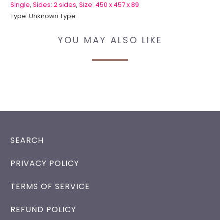
Single
,
Sides: 2 sides
,
Size: 450 x 457 x 89
Type:
Unknown Type
YOU MAY ALSO LIKE
SEARCH
PRIVACY POLICY
TERMS OF SERVICE
REFUND POLICY