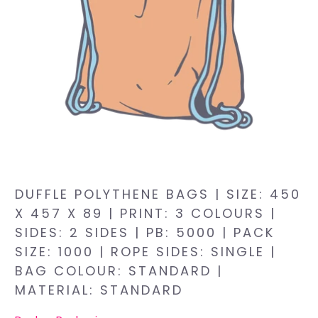
DUFFLE POLYTHENE BAGS | SIZE: 450
X 457 X 89 | PRINT: 3 COLOURS |
SIDES: 2 SIDES | PB: 5000 | PACK
SIZE: 1000 | ROPE SIDES: SINGLE |
BAG COLOUR: STANDARD |
MATERIAL: STANDARD