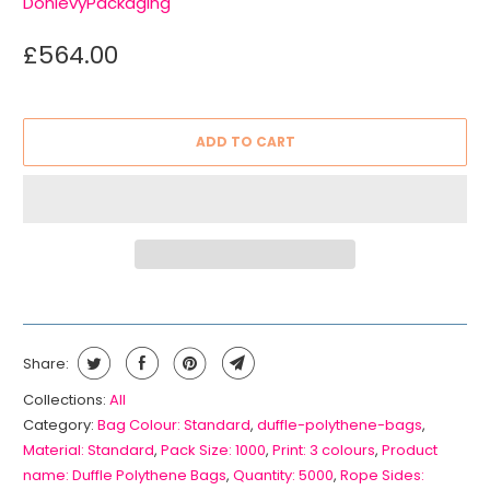
DonlevyPackaging
£564.00
ADD TO CART
Share:
Collections:
All
Category:
Bag Colour: Standard
,
duffle-polythene-bags
,
Material: Standard
,
Pack Size: 1000
,
Print: 3 colours
,
Product
name: Duffle Polythene Bags
,
Quantity: 5000
,
Rope Sides: