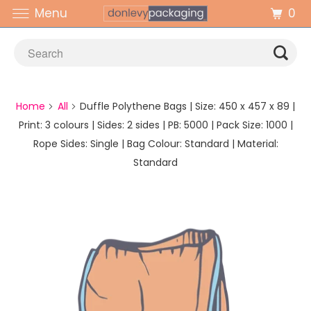
0
Menu
Home
All
Duffle Polythene Bags | Size: 450 x 457 x 89 |
Print: 3 colours | Sides: 2 sides | PB: 5000 | Pack Size: 1000 |
Rope Sides: Single | Bag Colour: Standard | Material:
Standard