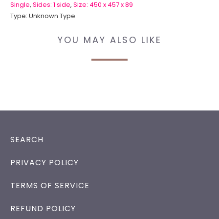
Single
,
Sides: 1 side
,
Size: 450 x 457 x 89
Type:
Unknown Type
YOU MAY ALSO LIKE
SEARCH
PRIVACY POLICY
TERMS OF SERVICE
REFUND POLICY