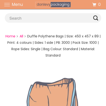
0
Menu
Home
All
Duffle Polythene Bags | Size: 450 x 457 x 89 |
Print: 4 colours | Sides: 1 side | PB: 3000 | Pack Size: 1000 |
Rope Sides: Single | Bag Colour: Standard | Material:
Standard