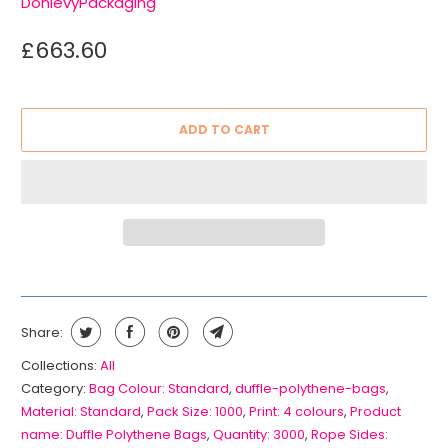
DonlevyPackaging
£663.60
ADD TO CART
Share:
Collections:
All
Category:
Bag Colour: Standard
,
duffle-polythene-bags
,
Material: Standard
,
Pack Size: 1000
,
Print: 4 colours
,
Product
name: Duffle Polythene Bags
,
Quantity: 3000
,
Rope Sides: