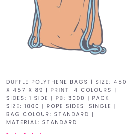
DUFFLE POLYTHENE BAGS | SIZE: 450
X 457 X 89 | PRINT: 4 COLOURS |
SIDES: 1 SIDE | PB: 3000 | PACK
SIZE: 1000 | ROPE SIDES: SINGLE |
BAG COLOUR: STANDARD |
MATERIAL: STANDARD