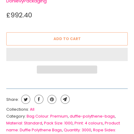
DonlevyPackaging
£992.40
ADD TO CART
Share:
Collections:
All
Category:
Bag Colour: Premium
,
duffle-polythene-bags
,
Material: Standard
,
Pack Size: 1000
,
Print: 4 colours
,
Product
name: Duffle Polythene Bags
,
Quantity: 3000
,
Rope Sides: