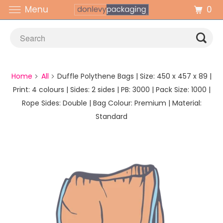
0
Menu
Home
All
Duffle Polythene Bags | Size: 450 x 457 x 89 |
Print: 4 colours | Sides: 2 sides | PB: 3000 | Pack Size: 1000 |
Rope Sides: Double | Bag Colour: Premium | Material:
Standard