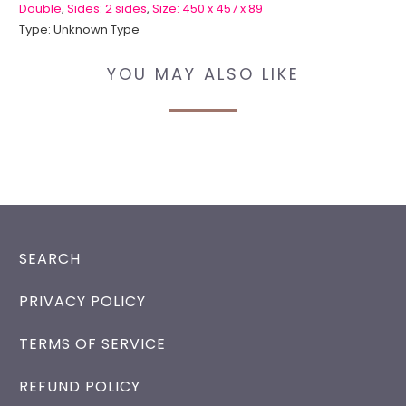
Double
,
Sides: 2 sides
,
Size: 450 x 457 x 89
Type:
Unknown Type
YOU MAY ALSO LIKE
SEARCH
PRIVACY POLICY
TERMS OF SERVICE
REFUND POLICY