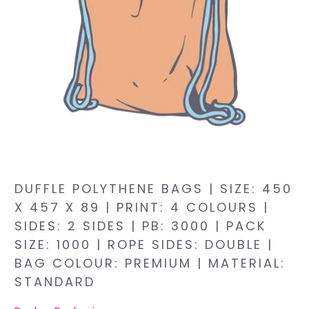
DUFFLE POLYTHENE BAGS | SIZE: 450
X 457 X 89 | PRINT: 4 COLOURS |
SIDES: 2 SIDES | PB: 3000 | PACK
SIZE: 1000 | ROPE SIDES: DOUBLE |
BAG COLOUR: PREMIUM | MATERIAL:
STANDARD