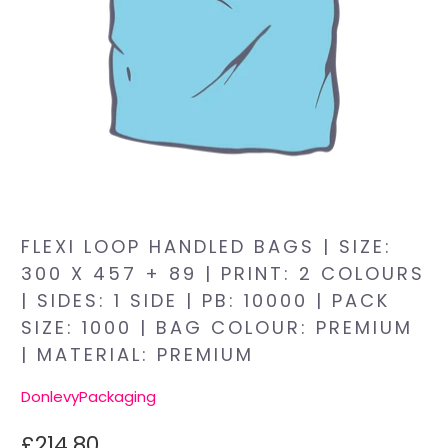
FLEXI LOOP HANDLED BAGS | SIZE:
300 X 457 + 89 | PRINT: 2 COLOURS
| SIDES: 1 SIDE | PB: 10000 | PACK
SIZE: 1000 | BAG COLOUR: PREMIUM
| MATERIAL: PREMIUM
DonlevyPackaging
£214.80