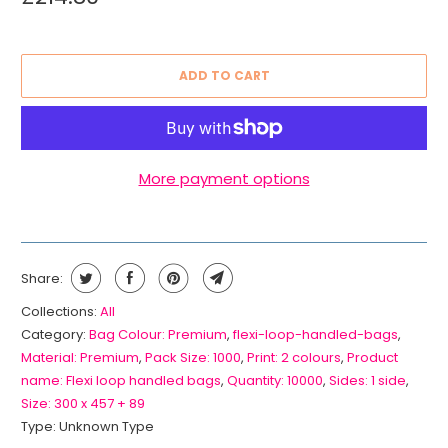
ADD TO CART
More payment options
Share:
Collections:
All
Category:
Bag Colour: Premium
,
flexi-loop-handled-bags
,
Material: Premium
,
Pack Size: 1000
,
Print: 2 colours
,
Product
name: Flexi loop handled bags
,
Quantity: 10000
,
Sides: 1 side
,
Size: 300 x 457 + 89
Type:
Unknown Type