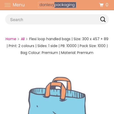
0
Menu
Home
All
Flexi loop handled bags | Size: 300 x 457 + 89
| Print: 2 colours | Sides: 1 side | PB: 10000 | Pack Size: 1000 |
Bag Colour: Premium | Material: Premium