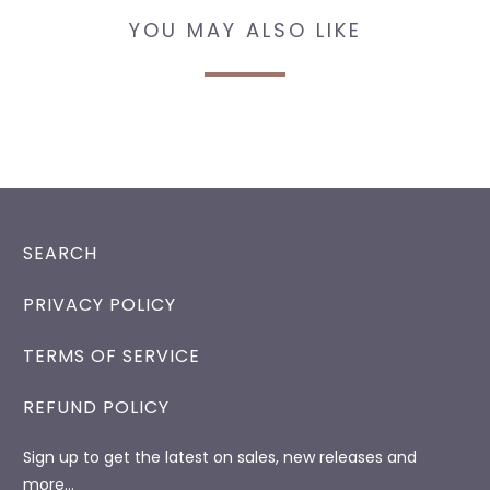
YOU MAY ALSO LIKE
SEARCH
PRIVACY POLICY
TERMS OF SERVICE
REFUND POLICY
Sign up to get the latest on sales, new releases and
more…