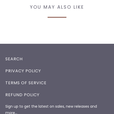
YOU MAY ALSO LIKE
SEARCH
PRIVACY POLICY
TERMS OF SERVICE
REFUND POLICY
Sign up to get the latest on sales, new releases and
more…