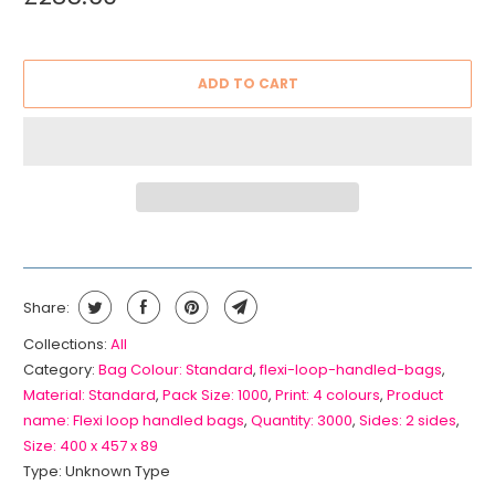
ADD TO CART
Share:
Collections:
All
Category:
Bag Colour: Standard
,
flexi-loop-handled-bags
,
Material: Standard
,
Pack Size: 1000
,
Print: 4 colours
,
Product
name: Flexi loop handled bags
,
Quantity: 3000
,
Sides: 2 sides
,
Size: 400 x 457 x 89
Type:
Unknown Type