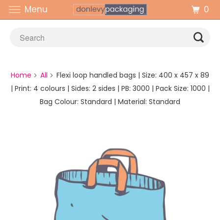
0
Menu
Home
All
Flexi loop handled bags | Size: 400 x 457 x 89
| Print: 4 colours | Sides: 2 sides | PB: 3000 | Pack Size: 1000 |
Bag Colour: Standard | Material: Standard