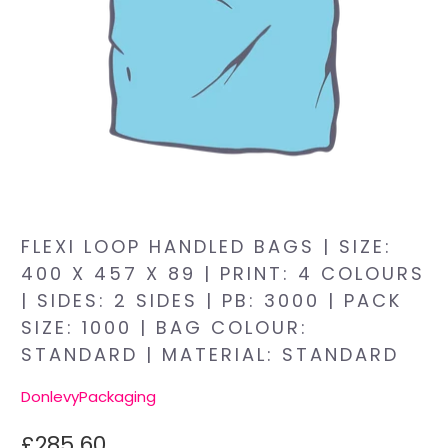
FLEXI LOOP HANDLED BAGS | SIZE:
400 X 457 X 89 | PRINT: 4 COLOURS
| SIDES: 2 SIDES | PB: 3000 | PACK
SIZE: 1000 | BAG COLOUR:
STANDARD | MATERIAL: STANDARD
DonlevyPackaging
£285.60