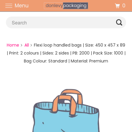
0
Menu
Home
All
Flexi loop handled bags | Size: 450 x 457 x 89
| Print: 2 colours | Sides: 2 sides | PB: 2000 | Pack Size: 1000 |
Bag Colour: Standard | Material: Premium