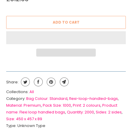
ADD TO CART
Share:
Collections:
All
Category:
Bag Colour: Standard
,
flexi-loop-handled-bags
,
Material: Premium
,
Pack Size: 1000
,
Print: 2 colours
,
Product
name: Flexi loop handled bags
,
Quantity: 2000
,
Sides: 2 sides
,
Size: 450 x 457 x 89
Type:
Unknown Type