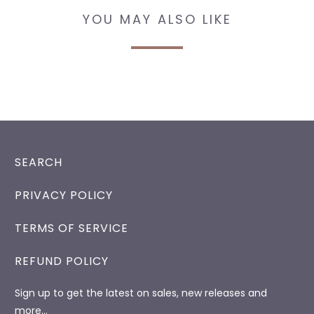
YOU MAY ALSO LIKE
SEARCH
PRIVACY POLICY
TERMS OF SERVICE
REFUND POLICY
Sign up to get the latest on sales, new releases and
more…