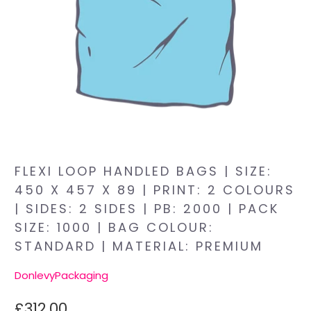
FLEXI LOOP HANDLED BAGS | SIZE:
450 X 457 X 89 | PRINT: 2 COLOURS
| SIDES: 2 SIDES | PB: 2000 | PACK
SIZE: 1000 | BAG COLOUR:
STANDARD | MATERIAL: PREMIUM
DonlevyPackaging
£312.00