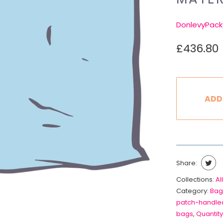
DonlevyPack
£436.80
ADD
Share:
Collections:
All
Category:
Bag
patch-handle
bags
,
Quantity