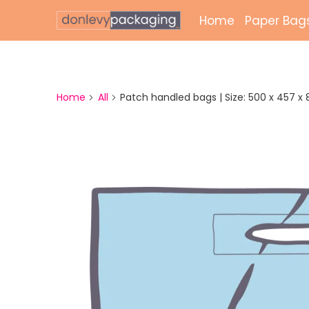
Home
Paper Bag
Laminate
Unlamina
Home
All
Patch handled bags | Size: 500 x 457 x 89 
Twisted 
External 
Bags
Paper Gr
Paper Mai
Printed 