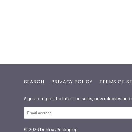
SEARCH
PRIVACY POLICY
TERMS OF S
Sign up to get the latest on sales, new releases an
© 2026
DonlevyPackaging
.