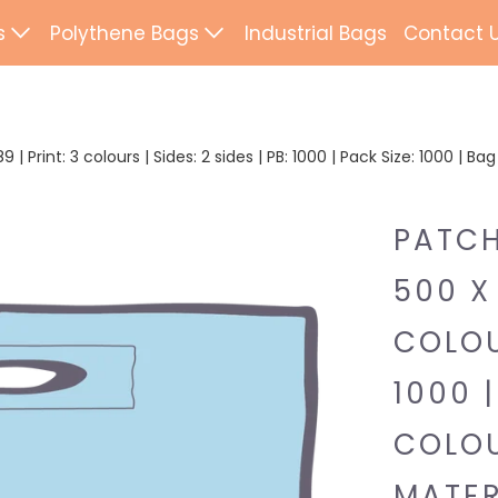
s
Polythene Bags
Industrial Bags
Contact 
d Paper Bags
Patch Handle
ted Paper Bags
Flexi Loop Handle
| Print: 3 colours | Sides: 2 sides | PB: 1000 | Pack Size: 1000 | B
Paper Tape Bags
Punch Handle
PATCH
Flat Tape Paper
Duffle
500 X 
Drawtape
ab Bags
COLOUR
Clip Close
ling Bags
1000 |
Rope Handle
Wrapping Paper
COLOU
Mailing Bags
MATER