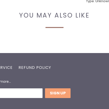
Type:
Unknown
YOU MAY ALSO LIKE
ERVICE
REFUND POLICY
d more…