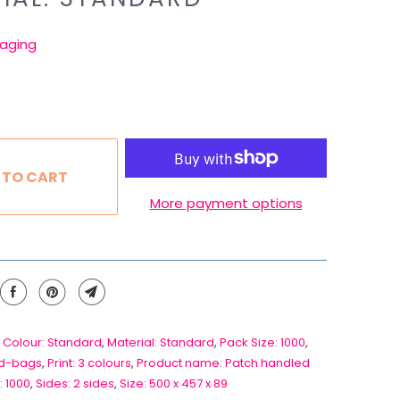
aging
 TO CART
More payment options
 Colour: Standard
,
Material: Standard
,
Pack Size: 1000
,
d-bags
,
Print: 3 colours
,
Product name: Patch handled
: 1000
,
Sides: 2 sides
,
Size: 500 x 457 x 89