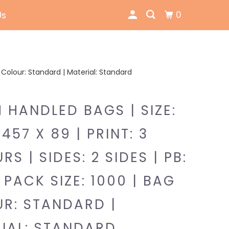
0
Us
ag Colour: Standard | Material: Standard
 HANDLED BAGS | SIZE:
457 X 89 | PRINT: 3
S | SIDES: 2 SIDES | PB:
 PACK SIZE: 1000 | BAG
R: STANDARD |
IAL: STANDARD