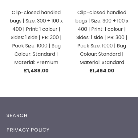
Clip-closed handled
Clip-closed handled
bags | Size: 300 + 100 x
bags | Size: 300 + 100 x
400 | Print: 1 colour |
400 | Print: 1 colour |
Sides: 1 side | PB: 300 |
Sides: 1 side | PB: 300 |
Pack Size: 1000 | Bag
Pack Size: 1000 | Bag
Colour: Standard |
Colour: Standard |
Material: Premium
Material: Standard
£1,488.00
£1,464.00
SEARCH
PRIVACY POLICY