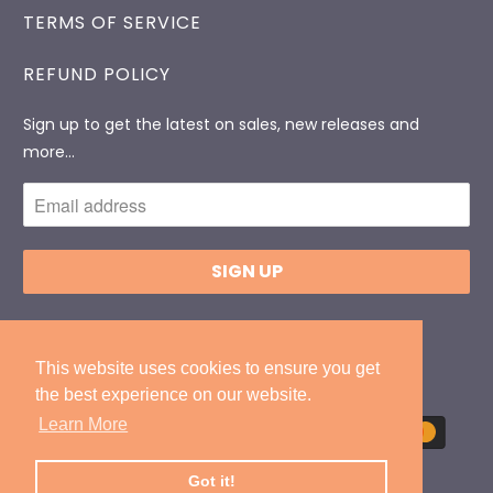
TERMS OF SERVICE
REFUND POLICY
Sign up to get the latest on sales, new releases and
more…
© 2026
DonlevyPackaging
.
Designed By
ExtendedIT
This website uses cookies to ensure you get
This website uses cookies to ensure you get
the best experience on our website.
the best experience on our website.
Learn More
Learn More
Got it!
Got it!