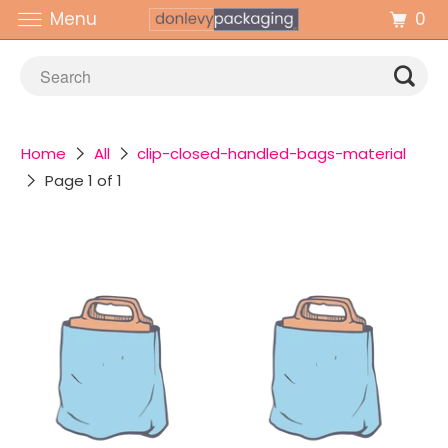
0
Menu
Home
All
clip-closed-handled-bags-material
Page 1 of 1