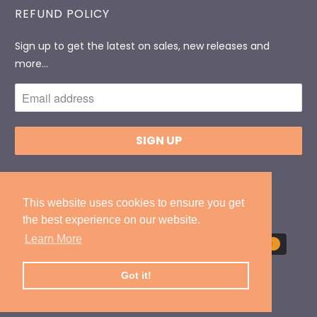
REFUND POLICY
Sign up to get the latest on sales, new releases and
more…
© 2026
DonlevyPackaging
.
Designed By
ExtendedIT
This website uses cookies to ensure you get
This website uses cookies to ensure you get
the best experience on our website.
the best experience on our website.
Learn More
Learn More
Got it!
Got it!