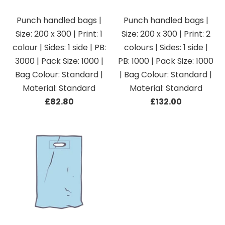
Punch handled bags |
Punch handled bags |
Size: 200 x 300 | Print: 1
Size: 200 x 300 | Print: 2
colour | Sides: 1 side | PB:
colours | Sides: 1 side |
3000 | Pack Size: 1000 |
PB: 1000 | Pack Size: 1000
Bag Colour: Standard |
| Bag Colour: Standard |
Material: Standard
Material: Standard
£82.80
£132.00