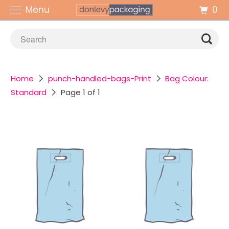
0
Menu
Home
punch-handled-bags-Print
Bag Colour:
Standard
Page 1 of 1