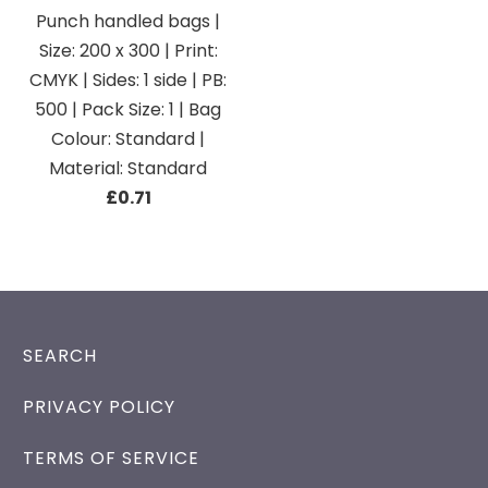
Punch handled bags |
Size: 200 x 300 | Print:
CMYK | Sides: 1 side | PB:
500 | Pack Size: 1 | Bag
Colour: Standard |
Material: Standard
£0.71
SEARCH
PRIVACY POLICY
TERMS OF SERVICE